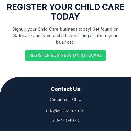
REGISTER
YOUR CHILD CARE
TODAY
Signup your Child Care business today! Get found on
Safecare and have a child care listing all about your
business.
REGISTER BUSINESS ON SAFECARE
Contact Us
Cincinnati, Ohio
info@safecare.info
513-773-4020