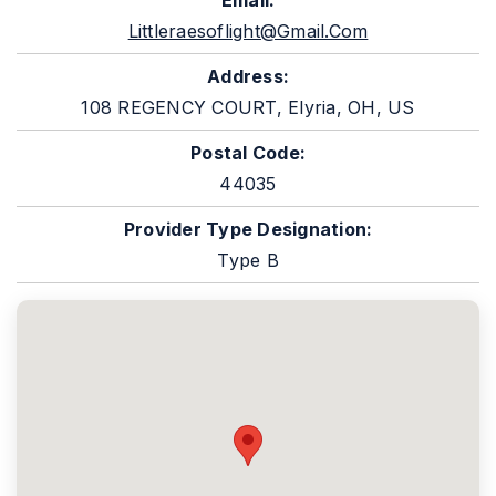
Email:
Littleraesoflight@gmail.com
Address:
108 REGENCY COURT, Elyria, OH, US
Postal Code:
44035
Provider Type Designation:
Type B