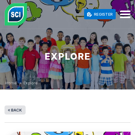
REGISTER
EXPLORE
Home
» Explore
BACK