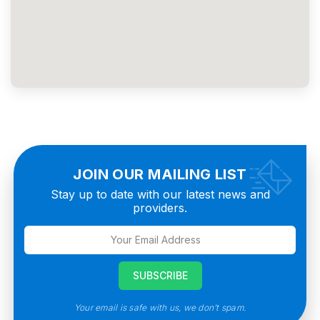
JOIN OUR MAILING LIST
Stay up to date with our latest news and
providers.
Your email is safe with us, we don’t spam.