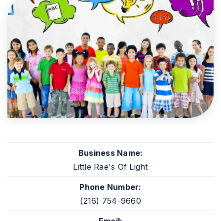
Business Name:
Little Rae's Of Light
Phone Number:
(216) 754-9660