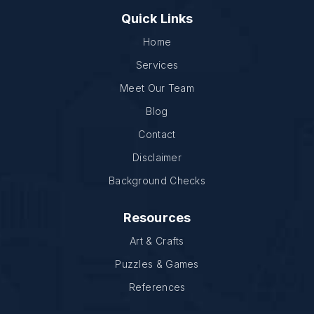
Quick Links
Home
Services
Meet Our Team
Blog
Contact
Disclaimer
Background Checks
Resources
Art & Crafts
Puzzles & Games
References