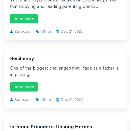
that studying and reading parenting books...
Read More
Safecare
Other
Dec 21, 2020
Resiliency
One of the biggest challenges that I face as a father is
in picking...
Read More
Safecare
Other
Dec 21, 2020
In-home Providers: Unsung Heroes