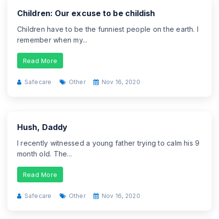
Children: Our excuse to be childish
Children have to be the funniest people on the earth. I
remember when my...
Read More
Safecare
Other
Nov 16, 2020
Hush, Daddy
I recently witnessed a young father trying to calm his 9
month old. The...
Read More
Safecare
Other
Nov 16, 2020