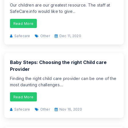
Our children are our greatest resource. The staff at
SafeCare.info would like to give...
Read More
Safecare
Other
Dec 11, 2020
Baby Steps: Choosing the right Child care
Provider
Finding the right child care provider can be one of the
most daunting challenges....
Read More
Safecare
Other
Nov 16, 2020