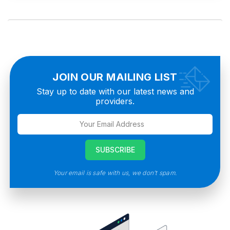
JOIN OUR MAILING LIST
Stay up to date with our latest news and
providers.
Your email is safe with us, we don’t spam.