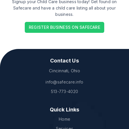
Signup your Child Care business today! Get found on
Safecare and have a child care listing all about your
business.
REGISTER BUSINESS ON SAFECARE
Contact Us
Cincinnati, Ohio
info@safecare.info
513-773-4020
Quick Links
Home
Services