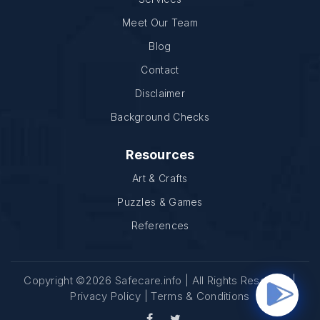
Meet Our Team
Blog
Contact
Disclaimer
Background Checks
Resources
Art & Crafts
Puzzles & Games
References
Copyright ©2026 Safecare.info | All Rights Reserved |
Privacy Policy
|
Terms & Conditions