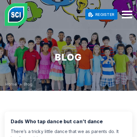
REGISTER
BLOG
Home
» Blog
Dads Who tap dance but can’t dance
There’s a tricky little dance that we as parents do. It