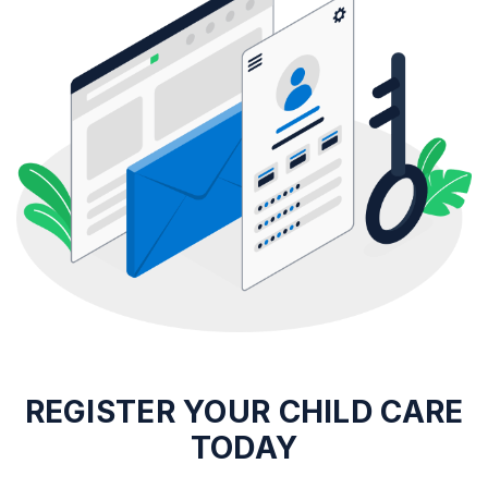
REGISTER
YOUR CHILD CARE
TODAY