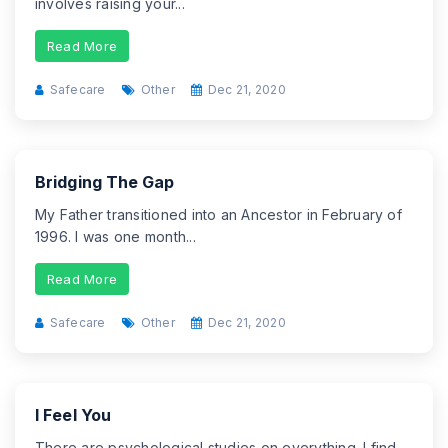
involves raising your...
Read More
Safecare
Other
Dec 21, 2020
Bridging The Gap
My Father transitioned into an Ancestor in February of
1996. I was one month...
Read More
Safecare
Other
Dec 21, 2020
I Feel You
There are psychological studies on everything. I find