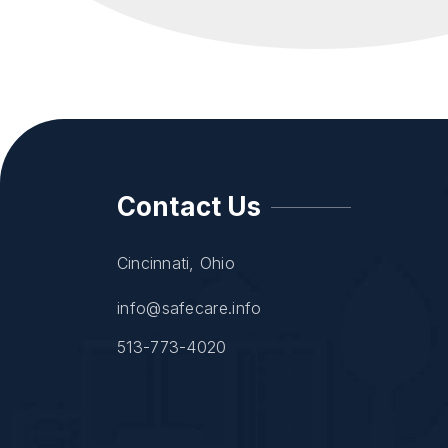
Contact Us
Cincinnati, Ohio
info@safecare.info
513-773-4020