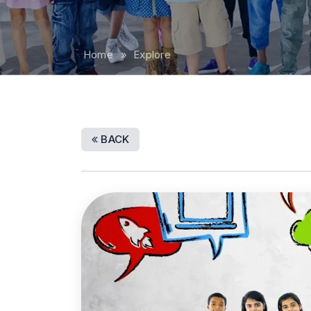
Home
» Explore
BACK