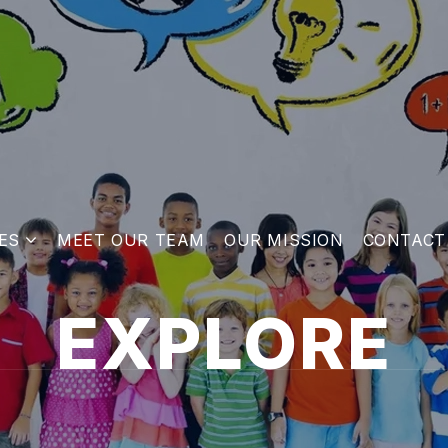
ES
MEET OUR TEAM
OUR MISSION
CONTACT
EXPLORE