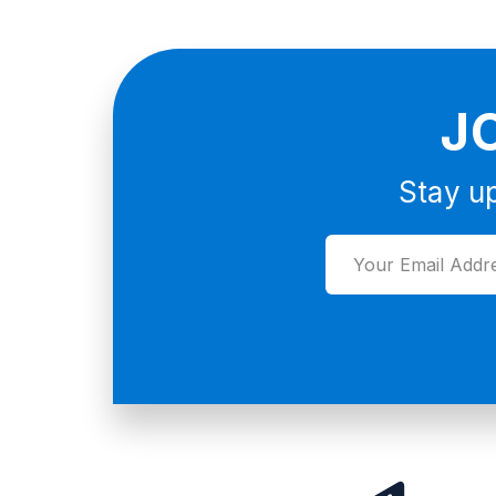
J
Stay up