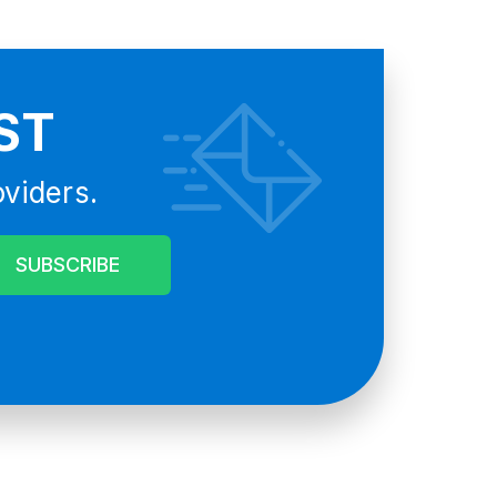
ST
oviders.