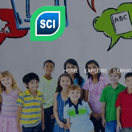
HOME
EXPLORE
SERVIC