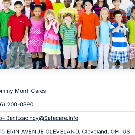
mmy Monti Cares
6) 200-0890
fo+benitzacincy@safecare.info
5 ERIN AVENUE CLEVELAND, Cleveland, OH, US