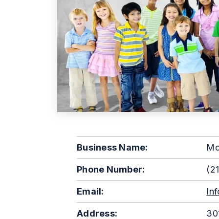
Business Name:
Mo
Phone Number:
(21
Email:
In
Address:
301