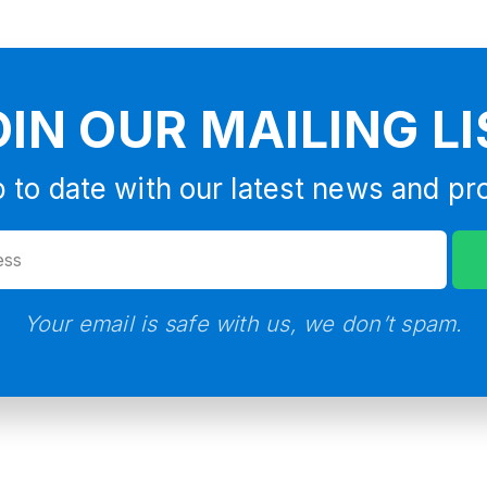
OIN OUR MAILING LI
 to date with our latest news and pr
Your email is safe with us, we don’t spam.