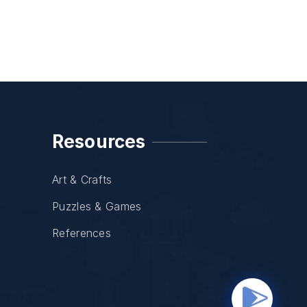
Resources
Art & Crafts
Puzzles & Games
References