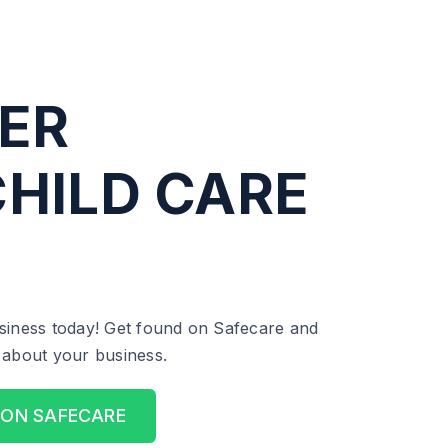
ER
HILD CARE
siness today! Get found on Safecare and
ll about your business.
 ON SAFECARE