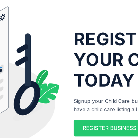
REGIST
YOUR C
TODAY
Signup your Child Care bu
have a child care listing a
REGISTER BUSINESS