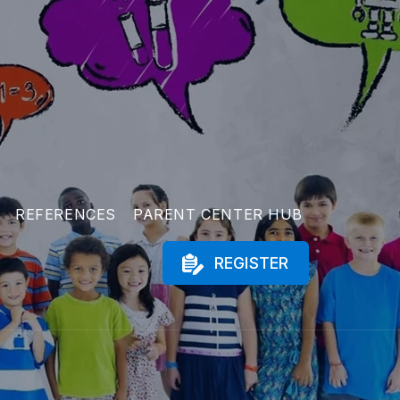
REFERENCES
PARENT CENTER HUB
REGISTER