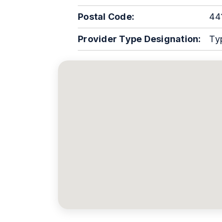
Postal Code:
44
Provider Type Designation:
Ty