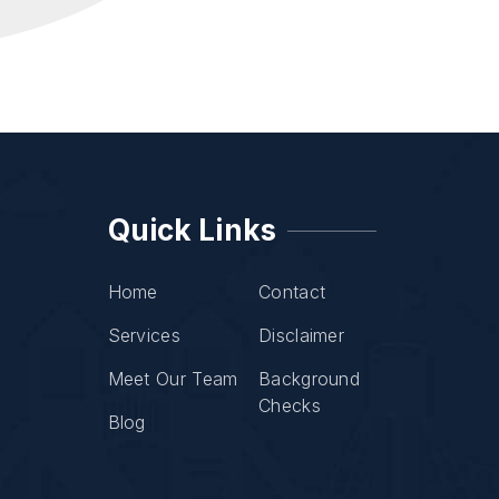
Quick Links
Home
Contact
Services
Disclaimer
Meet Our Team
Background
Checks
Blog