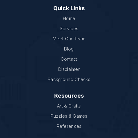
Quick Links
Home
Services
Meet Our Team
Blog
Contact
Disclaimer
Background Checks
Resources
Art & Crafts
Puzzles & Games
References