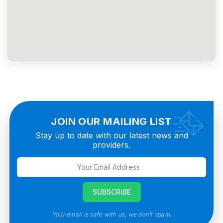
JOIN OUR MAILING LIST
Stay up to date with our latest news and
providers.
Your email is safe with us, we don’t spam.