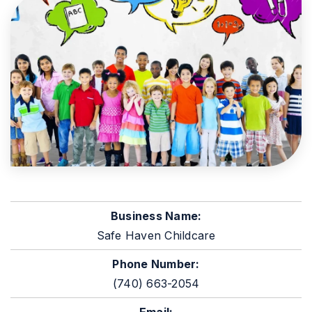
Business Name:
Safe Haven Childcare
Phone Number:
(740) 663-2054