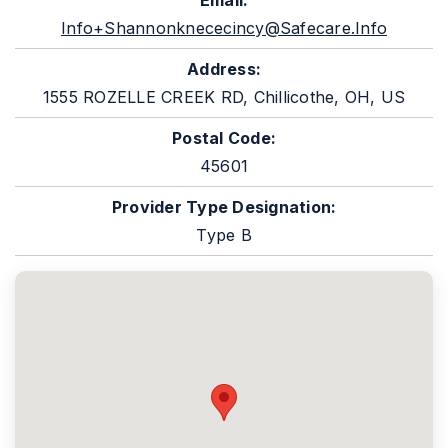
Email:
Info+shannonknececincy@safecare.info
Address:
1555 ROZELLE CREEK RD, Chillicothe, OH, US
Postal Code:
45601
Provider Type Designation:
Type B