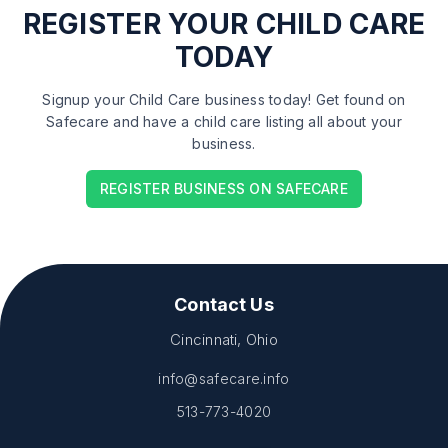
REGISTER
YOUR CHILD CARE
TODAY
Signup your Child Care business today! Get found on
Safecare and have a child care listing all about your
business.
REGISTER BUSINESS ON SAFECARE
Contact Us
Cincinnati, Ohio
info@safecare.info
513-773-4020