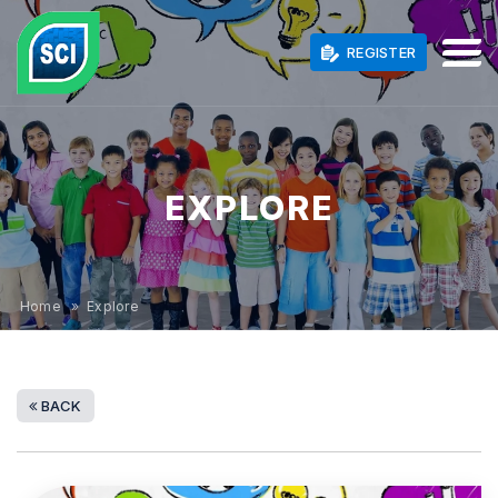
REGISTER
EXPLORE
Home
» Explore
BACK