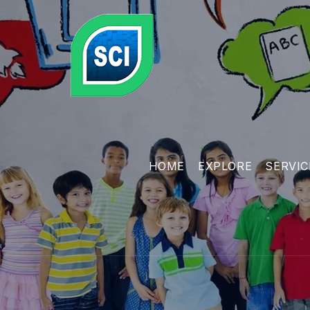
HOME
EXPLORE
SERVIC