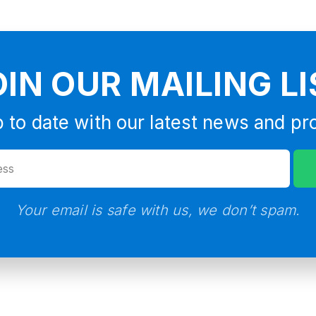
OIN OUR MAILING LI
 to date with our latest news and pr
Your email is safe with us, we don’t spam.