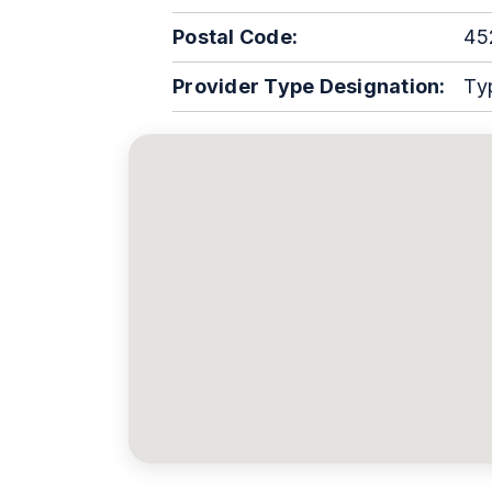
Postal Code:
45
Provider Type Designation:
Ty