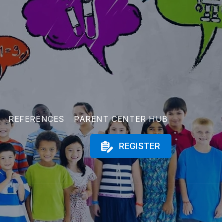
REFERENCES
PARENT CENTER HUB
REGISTER