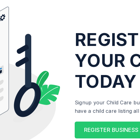
REGIST
YOUR C
TODAY
Signup your Child Care bu
have a child care listing a
REGISTER BUSINESS