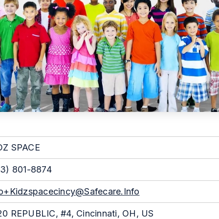
DZ SPACE
3) 801-8874
fo+kidzspacecincy@safecare.info
0 REPUBLIC, #4, Cincinnati, OH, US