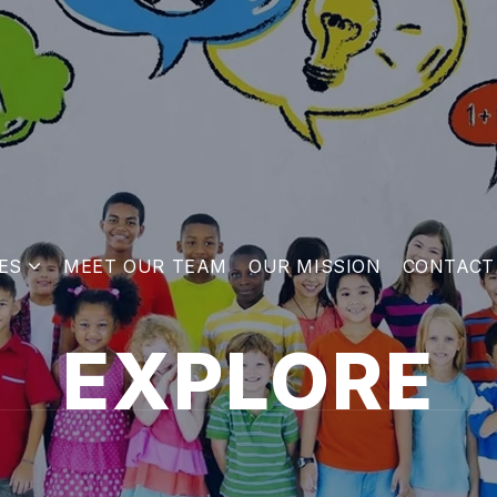
ES
MEET OUR TEAM
OUR MISSION
CONTACT
EXPLORE