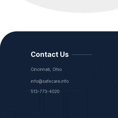
Contact Us
Cincinnati, Ohio
info@safecare.info
513-773-4020