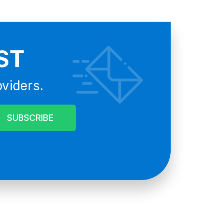
ST
oviders.