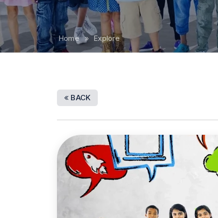
Home
» Explore
BACK