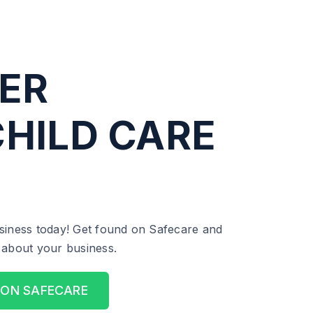
ER
HILD CARE
siness today! Get found on Safecare and
ll about your business.
 ON SAFECARE