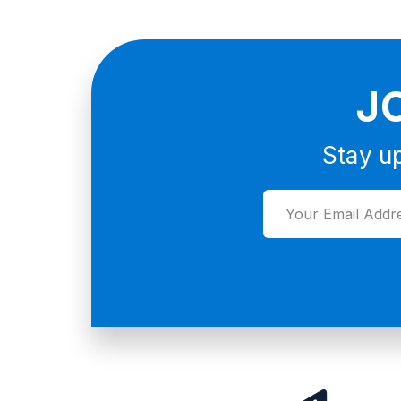
J
Stay up