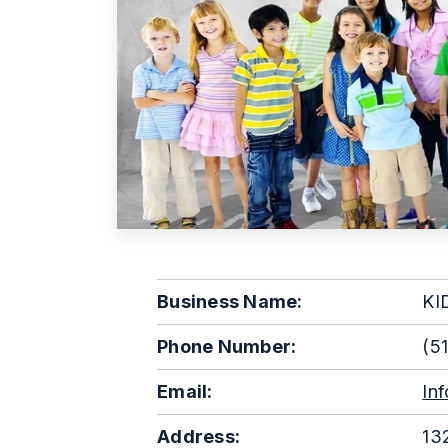
Business Name:
KI
Phone Number:
(51
Email:
In
Address:
132