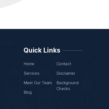
Quick Links
Home
Contact
Services
Disclaimer
Meet Our Team
Background
Checks
Blog