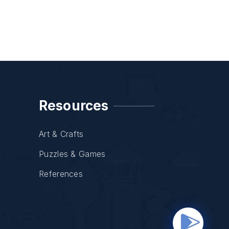
Resources
Art & Crafts
Puzzles & Games
References