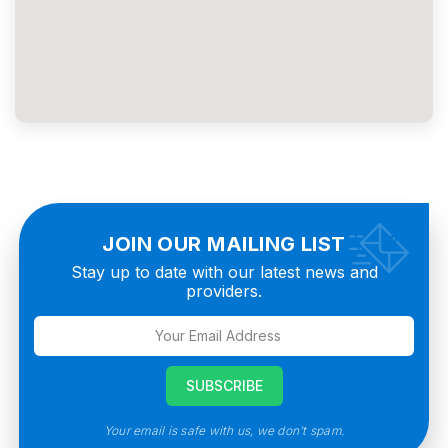
JOIN OUR MAILING LIST
Stay up to date with our latest news and
providers.
Your email is safe with us, we don’t spam.