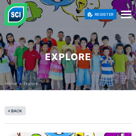
REGISTER
EXPLORE
Home
» Explore
BACK