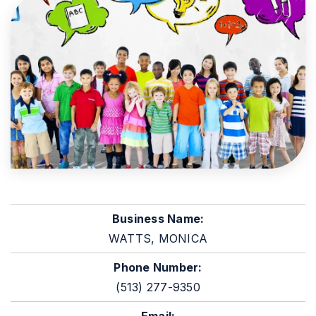
Business Name:
WATTS, MONICA
Phone Number:
(513) 277-9350