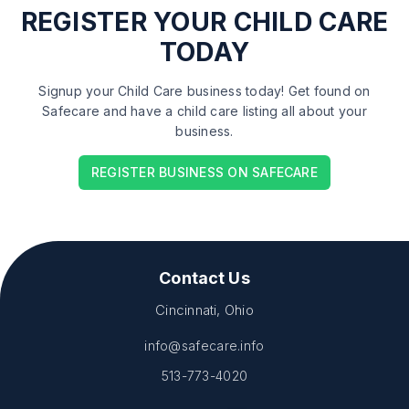
REGISTER
YOUR CHILD CARE
TODAY
Signup your Child Care business today! Get found on
Safecare and have a child care listing all about your
business.
REGISTER BUSINESS ON SAFECARE
Contact Us
Cincinnati, Ohio
info@safecare.info
513-773-4020