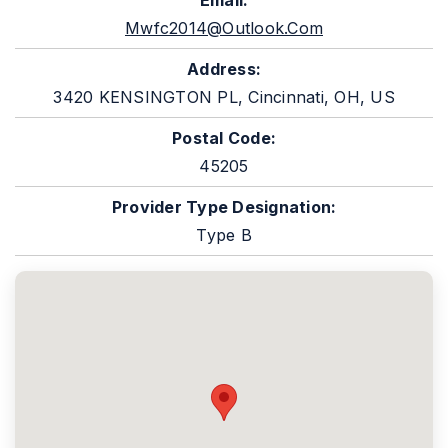
Email:
Mwfc2014@outlook.com
Address:
3420 KENSINGTON PL, Cincinnati, OH, US
Postal Code:
45205
Provider Type Designation:
Type B