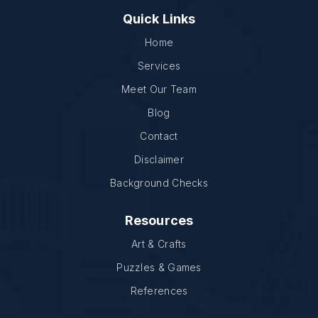
Quick Links
Home
Services
Meet Our Team
Blog
Contact
Disclaimer
Background Checks
Resources
Art & Crafts
Puzzles & Games
References