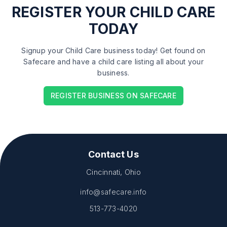
REGISTER
YOUR CHILD CARE
TODAY
Signup your Child Care business today! Get found on
Safecare and have a child care listing all about your
business.
REGISTER BUSINESS ON SAFECARE
Contact Us
Cincinnati, Ohio
info@safecare.info
513-773-4020