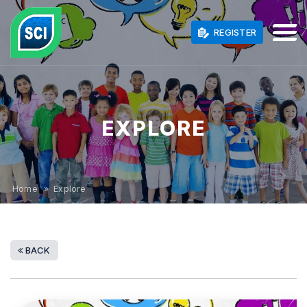
REGISTER
EXPLORE
Home
» Explore
BACK