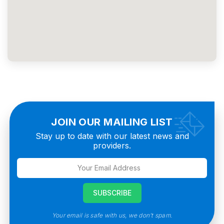
JOIN OUR MAILING LIST
Stay up to date with our latest news and
providers.
Your email is safe with us, we don’t spam.