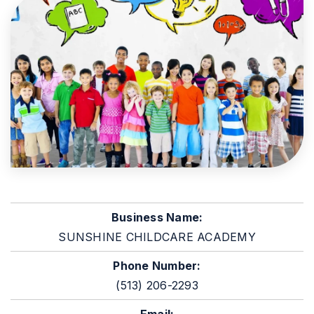
Business Name:
SUNSHINE CHILDCARE ACADEMY
Phone Number:
(513) 206-2293