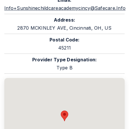
Email:
Info+sunshinechildcareacademycincy@safecare.info
Address:
2870 MCKINLEY AVE, Cincinnati, OH, US
Postal Code:
45211
Provider Type Designation:
Type B