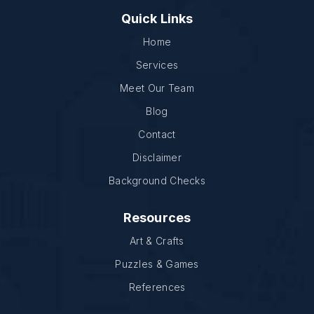
Quick Links
Home
Services
Meet Our Team
Blog
Contact
Disclaimer
Background Checks
Resources
Art & Crafts
Puzzles & Games
References