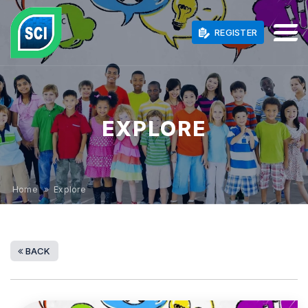
REGISTER
EXPLORE
Home
» Explore
BACK