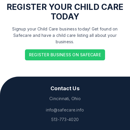
REGISTER
YOUR CHILD CARE
TODAY
Signup your Child Care business today! Get found on
Safecare and have a child care listing all about your
business.
REGISTER BUSINESS ON SAFECARE
Contact Us
Cincinnati, Ohio
info@safecare.info
513-773-4020