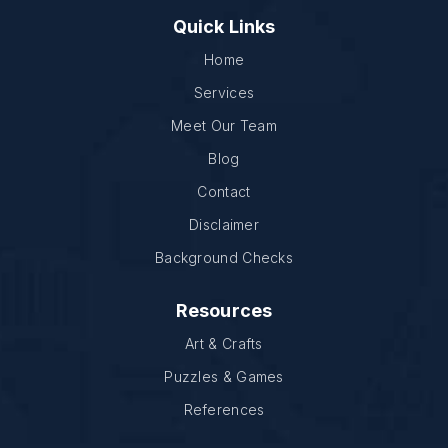
Quick Links
Home
Services
Meet Our Team
Blog
Contact
Disclaimer
Background Checks
Resources
Art & Crafts
Puzzles & Games
References