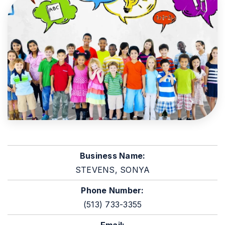
Business Name:
STEVENS, SONYA
Phone Number:
(513) 733-3355