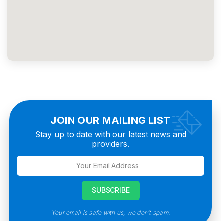
JOIN OUR MAILING LIST
Stay up to date with our latest news and
providers.
Your email is safe with us, we don’t spam.