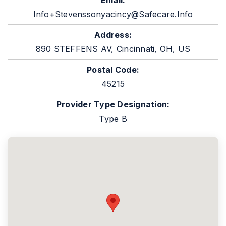
Email:
Info+stevenssonyacincy@safecare.info
Address:
890 STEFFENS AV, Cincinnati, OH, US
Postal Code:
45215
Provider Type Designation:
Type B