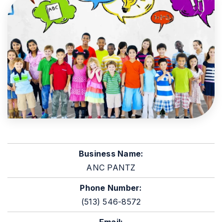
Business Name:
ANC PANTZ
Phone Number:
(513) 546-8572