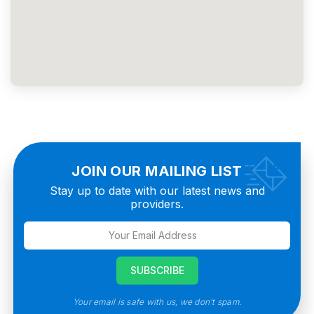
JOIN OUR MAILING LIST
Stay up to date with our latest news and
providers.
Your email is safe with us, we don’t spam.