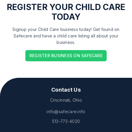
REGISTER
YOUR CHILD CARE
TODAY
Signup your Child Care business today! Get found on
Safecare and have a child care listing all about your
business.
REGISTER BUSINESS ON SAFECARE
Contact Us
Cincinnati, Ohio
info@safecare.info
513-773-4020