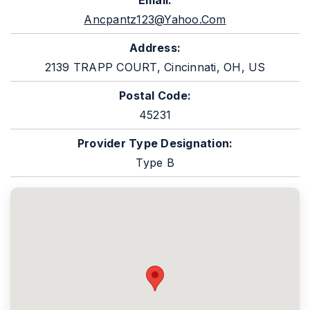
Email:
Ancpantz123@yahoo.com
Address:
2139 TRAPP COURT, Cincinnati, OH, US
Postal Code:
45231
Provider Type Designation:
Type B