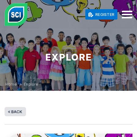
REGISTER
EXPLORE
Home
» Explore
BACK