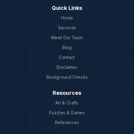
Quick Links
Home
Services
Meet Our Team
Blog
Contact
Disclaimer
Background Checks
Resources
Art & Crafts
Puzzles & Games
References