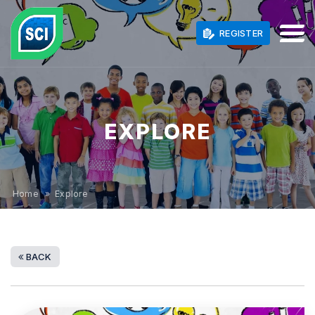
REGISTER
EXPLORE
Home
» Explore
BACK