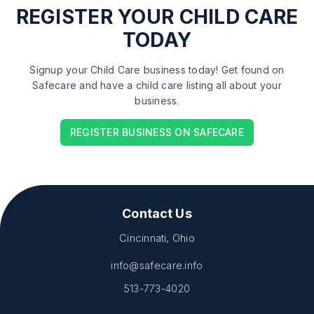
REGISTER
YOUR CHILD CARE
TODAY
Signup your Child Care business today! Get found on
Safecare and have a child care listing all about your
business.
REGISTER BUSINESS ON SAFECARE
Contact Us
Cincinnati, Ohio
info@safecare.info
513-773-4020