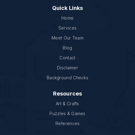
Quick Links
Home
Services
Meet Our Team
Blog
Contact
Disclaimer
Background Checks
Resources
Art & Crafts
Puzzles & Games
References