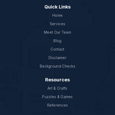
Quick Links
Home
Services
Meet Our Team
Blog
Contact
Disclaimer
Background Checks
Resources
Art & Crafts
Puzzles & Games
References