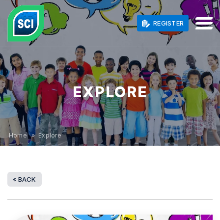
REGISTER
EXPLORE
Home
» Explore
BACK