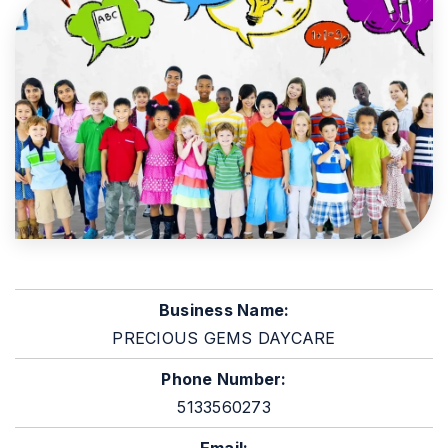
Business Name:
PRECIOUS GEMS DAYCARE
Phone Number:
5133560273