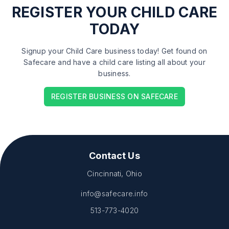
REGISTER
YOUR CHILD CARE
TODAY
Signup your Child Care business today! Get found on
Safecare and have a child care listing all about your
business.
REGISTER BUSINESS ON SAFECARE
Contact Us
Cincinnati, Ohio
info@safecare.info
513-773-4020