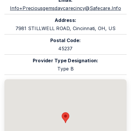
Email:
Info+preciousgemsdaycarecincy@safecare.info
Address:
7981 STILLWELL ROAD, Cincinnati, OH, US
Postal Code:
45237
Provider Type Designation:
Type B