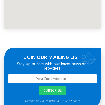
JOIN OUR MAILING LIST
Stay up to date with our latest news and
providers.
Your email is safe with us, we don’t spam.