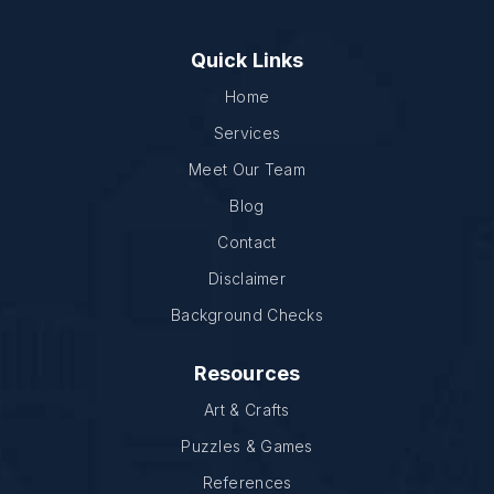
Quick Links
Home
Services
Meet Our Team
Blog
Contact
Disclaimer
Background Checks
Resources
Art & Crafts
Puzzles & Games
References