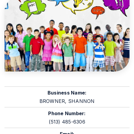
Business Name:
BROWNER, SHANNON
Phone Number:
(513) 485-6306