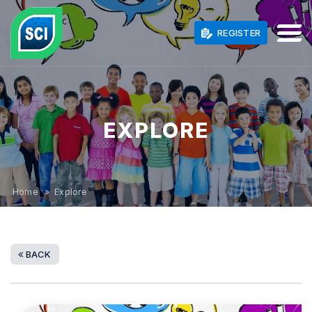
REGISTER
EXPLORE
Home
» Explore
BACK