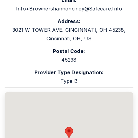
Email:
Info+brownershannoncincy@safecare.info
Address:
3021 W TOWER AVE. CINCINNATI, OH 45238,
Cincinnati, OH, US
Postal Code:
45238
Provider Type Designation:
Type B