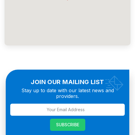
JOIN OUR MAILING LIST
Stay up to date with our latest news and
providers.