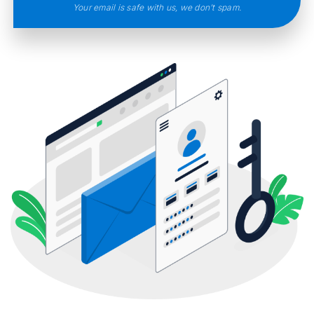
Your email is safe with us, we don’t spam.