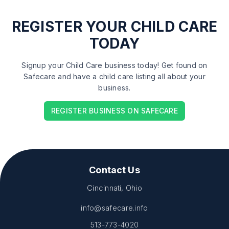
REGISTER
YOUR CHILD CARE
TODAY
Signup your Child Care business today! Get found on
Safecare and have a child care listing all about your
business.
REGISTER BUSINESS ON SAFECARE
Contact Us
Cincinnati, Ohio
info@safecare.info
513-773-4020