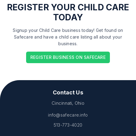
REGISTER
YOUR CHILD CARE
TODAY
Signup your Child Care business today! Get found on
Safecare and have a child care listing all about your
business.
REGISTER BUSINESS ON SAFECARE
Contact Us
Cincinnati, Ohio
info@safecare.info
513-773-4020