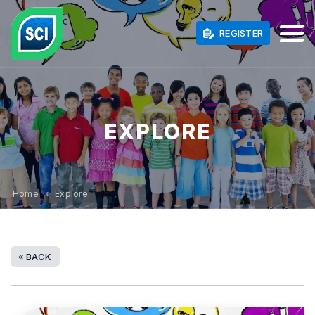
REGISTER
EXPLORE
Home
» Explore
BACK