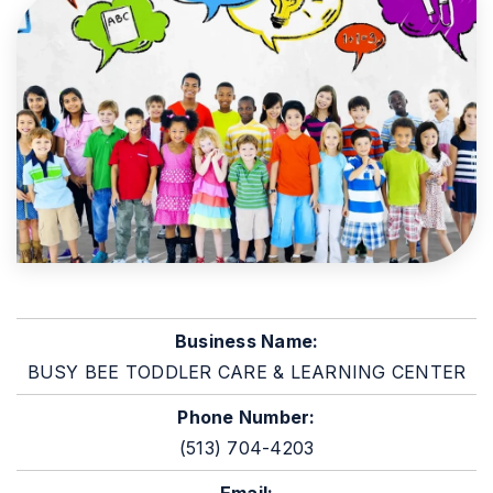
Business Name:
BUSY BEE TODDLER CARE & LEARNING CENTER
Phone Number:
(513) 704-4203