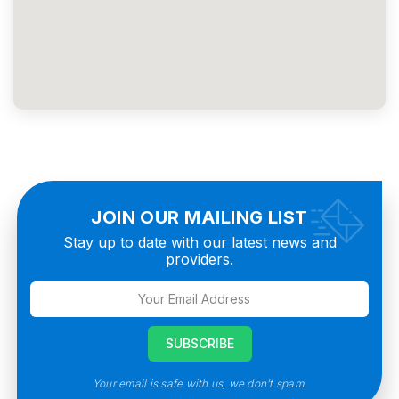
JOIN OUR MAILING LIST
Stay up to date with our latest news and
providers.
Your email is safe with us, we don’t spam.