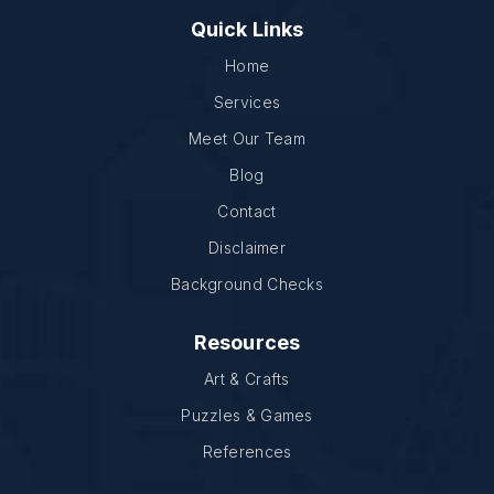
Quick Links
Home
Services
Meet Our Team
Blog
Contact
Disclaimer
Background Checks
Resources
Art & Crafts
Puzzles & Games
References