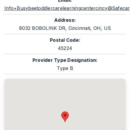
Email:
Info+busybeetoddlercarelearningcentercincy@safecar
Address:
8032 BOBOLINK DR, Cincinnati, OH, US
Postal Code:
45224
Provider Type Designation:
Type B