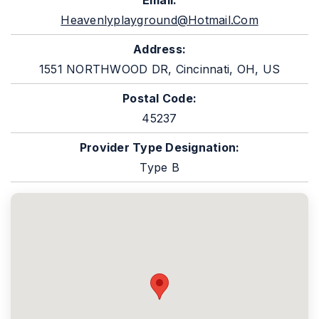
Email:
Heavenlyplayground@hotmail.com
Address:
1551 NORTHWOOD DR, Cincinnati, OH, US
Postal Code:
45237
Provider Type Designation:
Type B