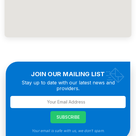
JOIN OUR MAILING LIST
Stay up to date with our latest news and
providers.
Your email is safe with us, we don’t spam.