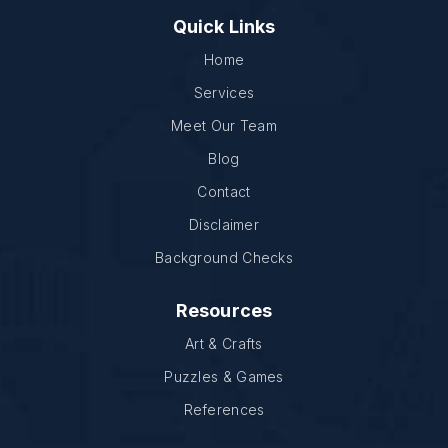
Quick Links
Home
Services
Meet Our Team
Blog
Contact
Disclaimer
Background Checks
Resources
Art & Crafts
Puzzles & Games
References