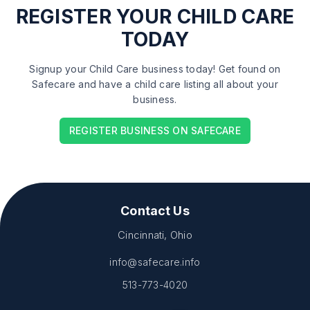
REGISTER
YOUR CHILD CARE
TODAY
Signup your Child Care business today! Get found on
Safecare and have a child care listing all about your
business.
REGISTER BUSINESS ON SAFECARE
Contact Us
Cincinnati, Ohio
info@safecare.info
513-773-4020