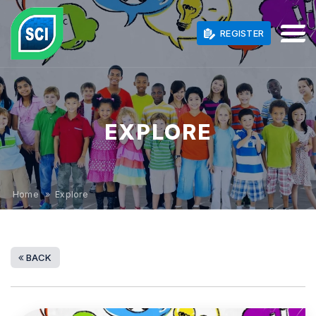
REGISTER
EXPLORE
Home
» Explore
BACK