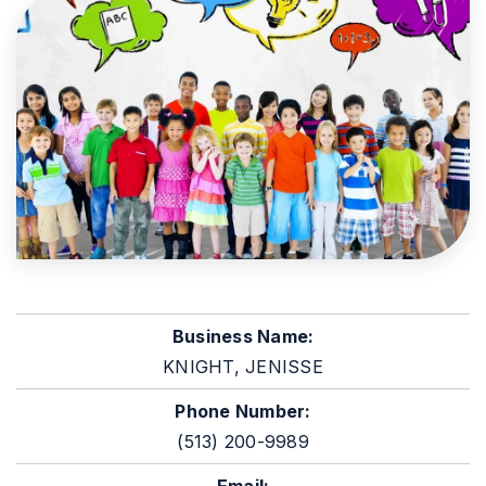
Business Name:
KNIGHT, JENISSE
Phone Number:
(513) 200-9989